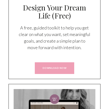
Design Your Dream
Life (Free)
A free, guided toolkit to help you get
clear on what you want, set meaningful
goals, and create a simple plan to
move forward with intention.
DOWNLOAD NOW