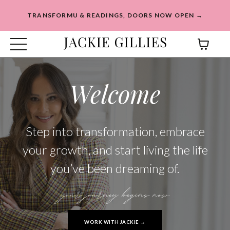
TRANSFORMU & READINGS, DOORS NOW OPEN →
Welcome
Step into transformation, embrace
your growth, and start living the life
you’ve been dreaming of.
your journey begins now
WORK WITH JACKIE →