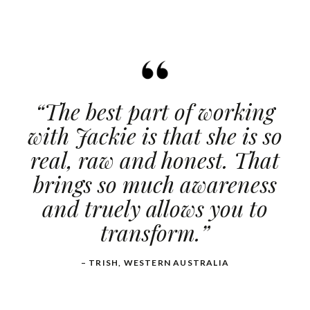
“The best part of working
with Jackie is that she is so
real, raw and honest. That
brings so much awareness
and truely allows you to
transform.”
– TRISH, WESTERN AUSTRALIA