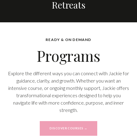
Retreats
READY & ON DEMAND
Programs
Explore the different ways you can connect with Jackie for
guidance, clarity, and growth. Whether you want an
intensive course, or ongoing monthly support, Jackie offers
transformational experiences designed to help you
navigate life with more confidence, purpose, and inner
strength.
DISCOVER COURSES →