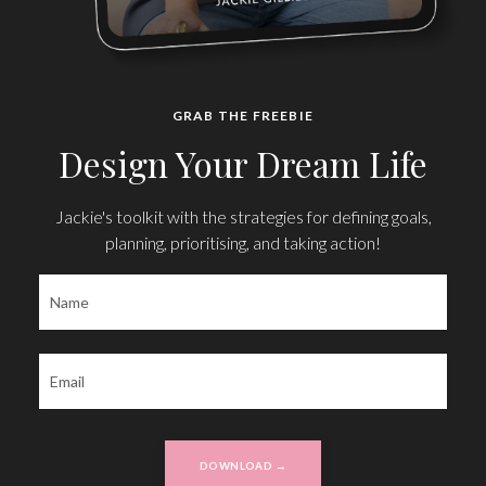
GRAB THE FREEBIE
Design Your Dream Life
Jackie's toolkit with the strategies for defining goals,
planning, prioritising, and taking action!
DOWNLOAD →