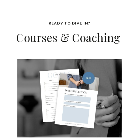
READY TO DIVE IN?
Courses & Coaching