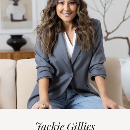
Jackie Gillies