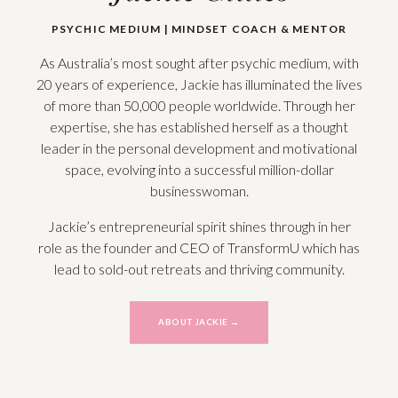
PSYCHIC MEDIUM | MINDSET COACH & MENTOR
As Australia’s most sought after psychic medium, with
20 years of experience, Jackie has illuminated the lives
of more than 50,000 people worldwide. Through her
expertise, she has established herself as a thought
leader in the personal development and motivational
space, evolving into a successful million-dollar
businesswoman.
Jackie’s entrepreneurial spirit shines through in her
role as the founder and CEO of TransformU which has
lead to sold-out
retreats and thriving community.
ABOUT JACKIE →