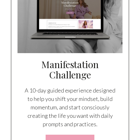
Manifestation
Challenge
A 10-day guided experience designed
to help you shift your mindset, build
momentum, and start consciously
creating the life you want with daily
prompts and practices.