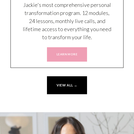
Jackie's most comprehensive personal
transformation program. 12 modules,
24 lessons, monthly live calls, and
lifetime access to everything you need
to transform your life.
LEARN MORE
VIEW ALL →