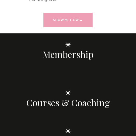
SHOW ME HOW →
✴
Membership
✴
Courses & Coaching
✴