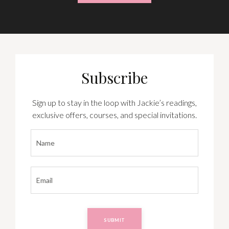
Subscribe
Sign up to stay in the loop with Jackie’s readings,
exclusive offers, courses, and special invitations.
SUBMIT