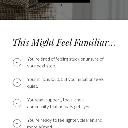
This Might Feel Familiar…
You’re tired of feeling stuck or unsure of
your next step.
Your mind is loud, but your intuition feels
quiet.
You want support, tools, and a
community that actually gets you.
You’re ready to feel lighter, clearer, and
more aligned.