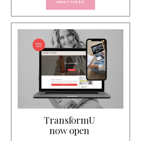
GRAB IT FOR $37
TransformU
now open